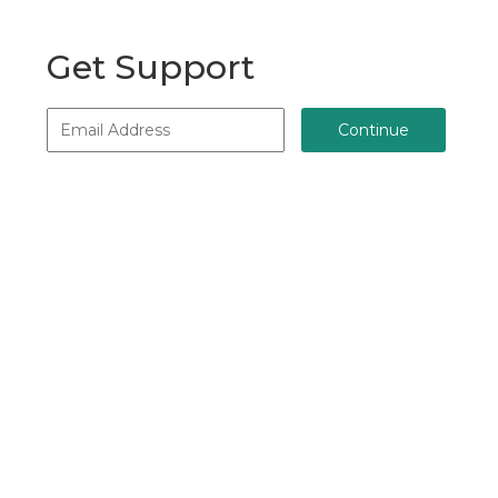
Get Support
Continue